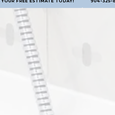
 YOUR FREE ESTIMATE TODAY!
904-325-