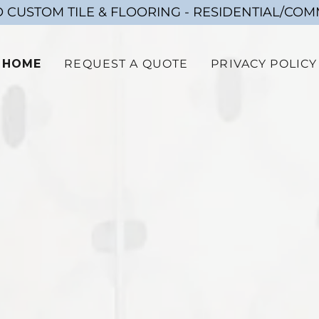
 CUSTOM TILE & FLOORING - RESIDENTIAL/CO
HOME
REQUEST A QUOTE
PRIVACY POLICY