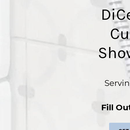
DiC
Cu
Sho
Servin
Fill O