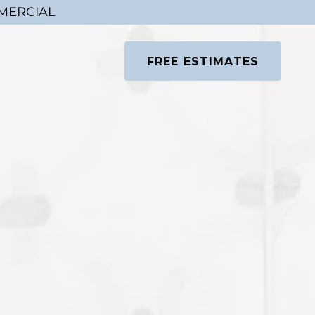
MMERCIAL
FREE ESTIMATES