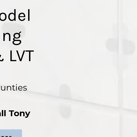
odel
ing
 LVT
ounties
ll Tony