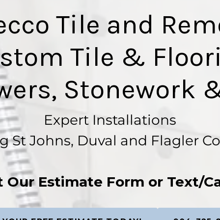
ecco Tile and Rem
stom Tile & Floor
wers, Stonework &
Expert Installations
g St Johns, Duval and Flagler C
ut Our Estimate Form or Text/Ca