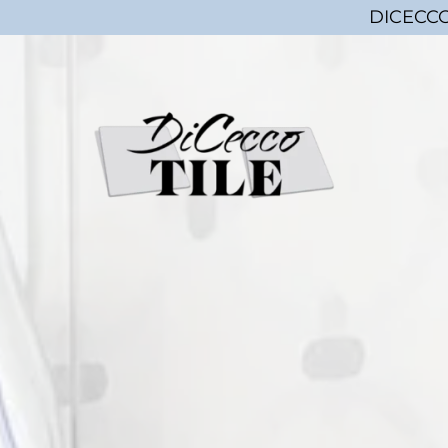
DICECCO